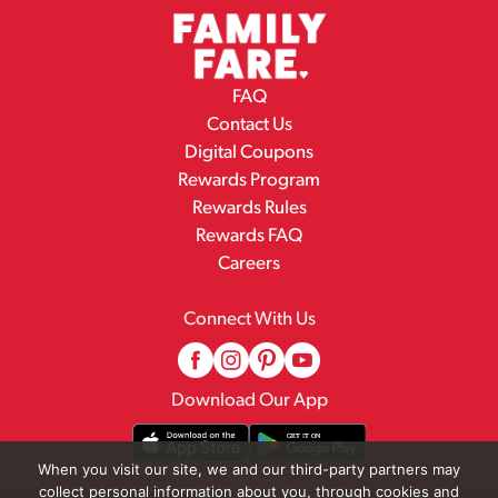
FAQ
Contact Us
Digital Coupons
Rewards Program
Rewards Rules
Rewards FAQ
Careers
Connect With Us
Download Our App
When you visit our site, we and our third-party partners may
collect personal information about you, through cookies and