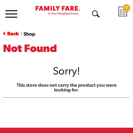
0
Menu
Open
Search
Back
Shop
|
Not Found
Sorry!
This store does not carry the product you were
looking for.