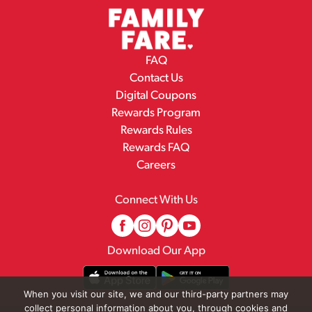
FAQ
Contact Us
Digital Coupons
Rewards Program
Rewards Rules
Rewards FAQ
Careers
Connect With Us
Download Our App
When you visit our site, we and our third-party partners may
collect personal information about you, through cookies and