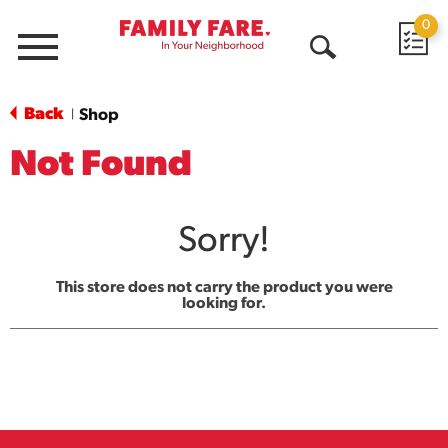
0
Menu
Open
Search
Back
Shop
|
Not Found
Sorry!
This store does not carry the product you were
looking for.