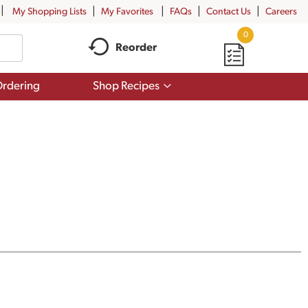
My Shopping Lists
My Favorites
FAQs
Contact Us
Careers
0
Reorder
Show
rdering
Shop Recipes
submenu
for
Shop
Recipes