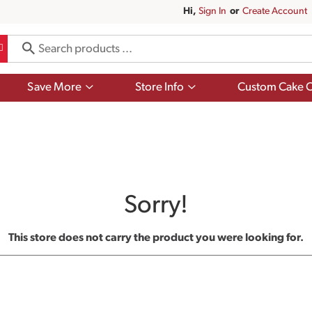
Hi,
Sign In
Or
Create Account
Show
Show
Save More
Store Info
Custom Cake O
submenu
submenu
for
for
Save
Store
More
Info
Sorry!
This store does not carry the product you were looking for.