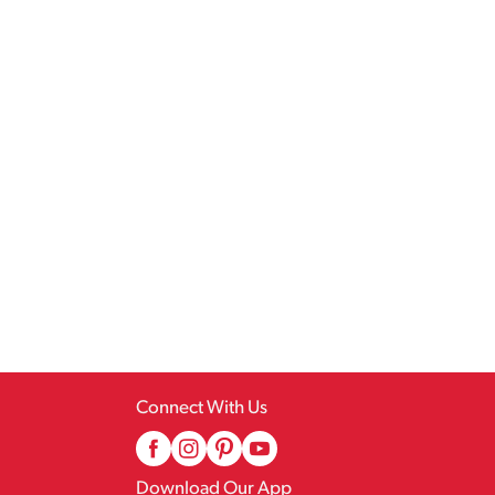
Connect With Us
Download Our App