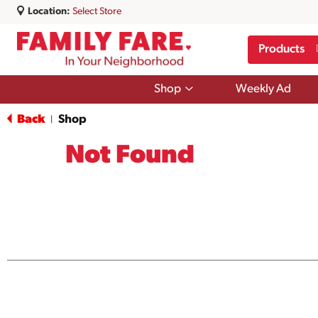
Location:
Select Store
Products
Show
Shop
Weekly Ad
submenu
for
Back
Shop
|
Shop
Not Found