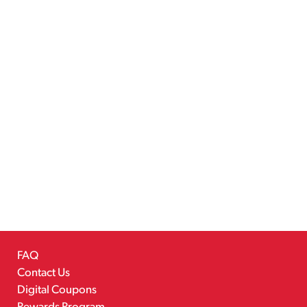
FAQ
Contact Us
Digital Coupons