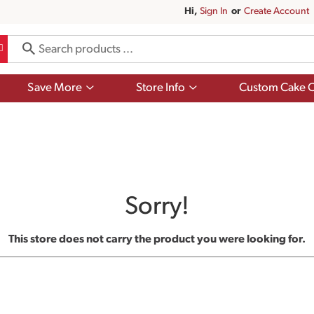
Hi,
Sign In
Or
Create Account
Show
Show
Save More
Store Info
Custom Cake O
submenu
submenu
for
for
Save
Store
More
Info
Sorry!
This store does not carry the product you were looking for.