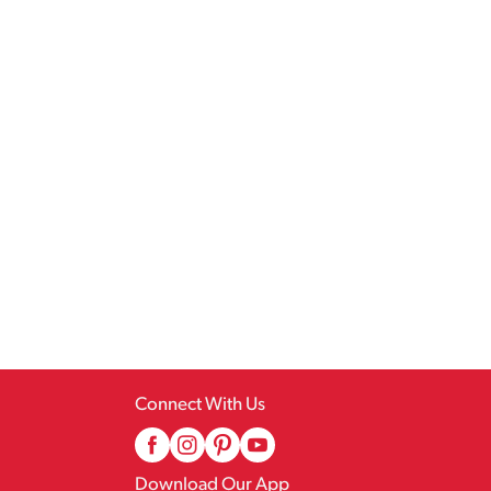
Connect With Us
Download Our App