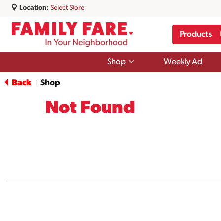
Location:
Select Store
Products
Show
Shop
Weekly Ad
submenu
for
Back
Shop
|
Shop
Not Found