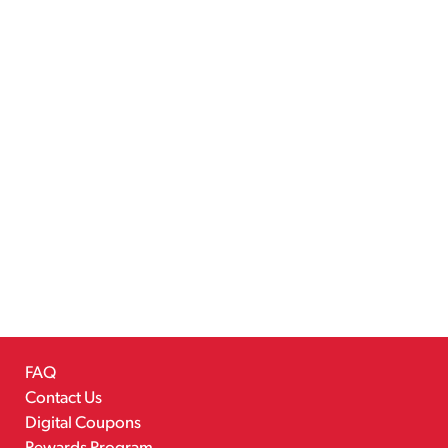
FAQ
Contact Us
Digital Coupons