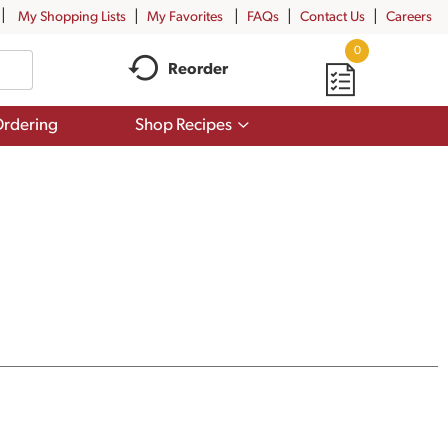
My Shopping Lists
My Favorites
FAQs
Contact Us
Careers
0
Reorder
Show
rdering
Shop Recipes
submenu
for
Shop
Recipes