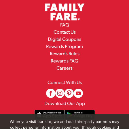
FAQ
Contact Us
Digital Coupons
Rewards Program
Rewards Rules
Rewards FAQ
Careers
Connect With Us
Download Our App
When you visit our site, we and our third-party partners may
collect personal information about you, through cookies and