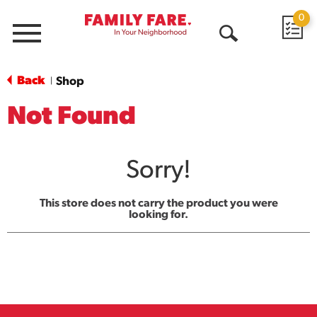
0
Menu
Open
Search
Back
Shop
|
Not Found
Sorry!
This store does not carry the product you were
looking for.