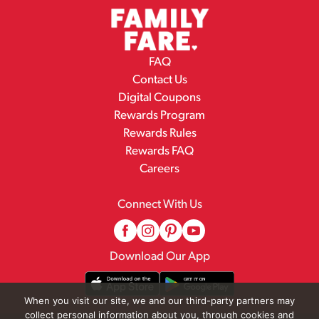
FAQ
Contact Us
Digital Coupons
Rewards Program
Rewards Rules
Rewards FAQ
Careers
Connect With Us
Download Our App
When you visit our site, we and our third-party partners may
collect personal information about you, through cookies and