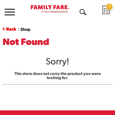
0
Menu
Open
Search
Back
Shop
|
Not Found
Sorry!
This store does not carry the product you were
looking for.