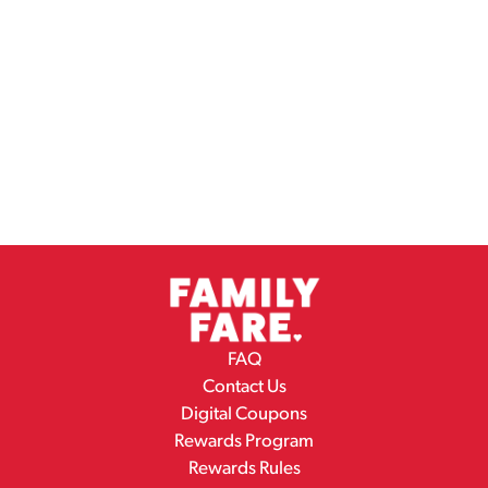
FAQ
Contact Us
Digital Coupons
Rewards Program
Rewards Rules