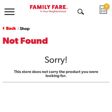
0
Menu
Open
Search
Back
Shop
|
Not Found
Sorry!
This store does not carry the product you were
looking for.