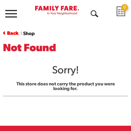
0
Menu
Open
Search
Back
Shop
|
Not Found
Sorry!
This store does not carry the product you were
looking for.