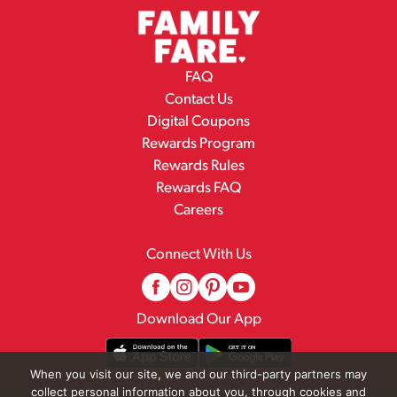
FAQ
Contact Us
Digital Coupons
Rewards Program
Rewards Rules
Rewards FAQ
Careers
Connect With Us
Download Our App
When you visit our site, we and our third-party partners may
collect personal information about you, through cookies and