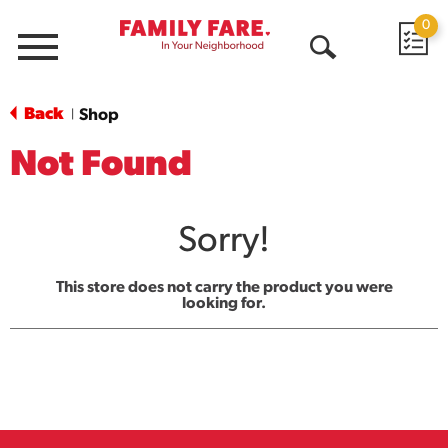
0
Menu
Open
Search
Back
Shop
|
Not Found
Sorry!
This store does not carry the product you were
looking for.