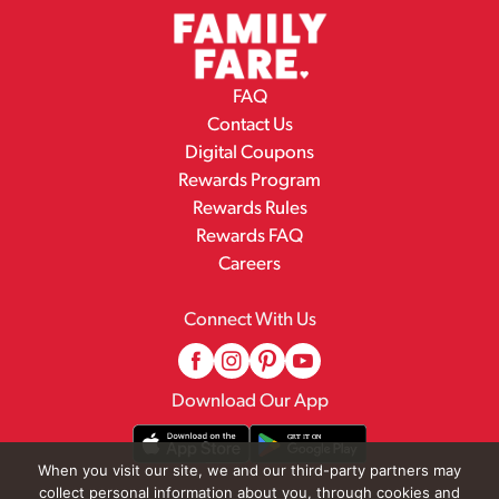
FAQ
Contact Us
Digital Coupons
Rewards Program
Rewards Rules
Rewards FAQ
Careers
Connect With Us
Download Our App
When you visit our site, we and our third-party partners may
collect personal information about you, through cookies and