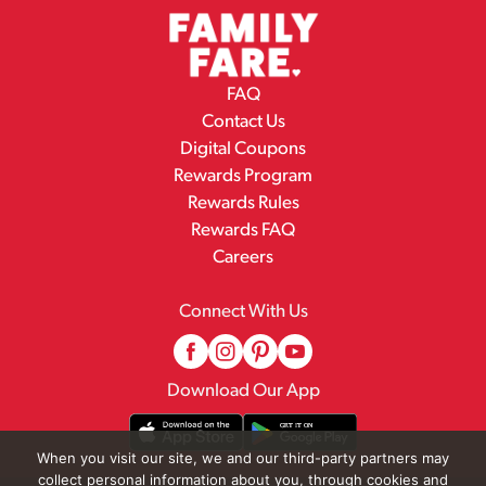
FAQ
Contact Us
Digital Coupons
Rewards Program
Rewards Rules
Rewards FAQ
Careers
Connect With Us
Download Our App
When you visit our site, we and our third-party partners may
collect personal information about you, through cookies and