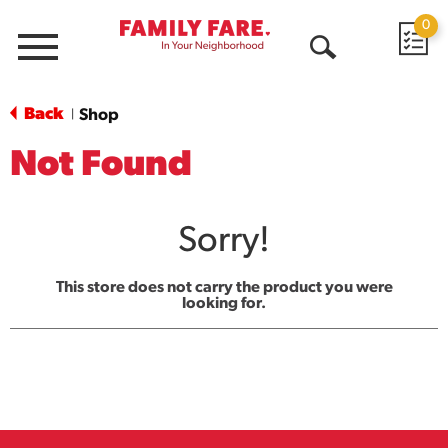
0
Menu
Open
Search
Back
Shop
|
Not Found
Sorry!
This store does not carry the product you were
looking for.