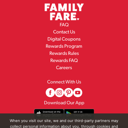
FAQ
Contact Us
Digital Coupons
Rewards Program
Rewards Rules
Rewards FAQ
Careers
Connect With Us
Download Our App
When you visit our site, we and our third-party partners may
collect personal information about you, through cookies and