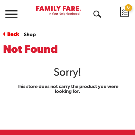
0
Menu
Open
Search
Back
Shop
|
Not Found
Sorry!
This store does not carry the product you were
looking for.