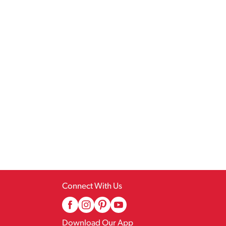
Connect With Us
Download Our App