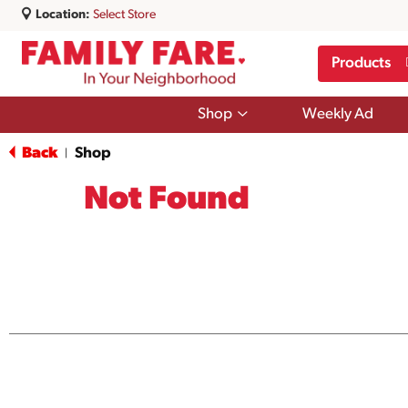
Location:
Select Store
Products
Show
Shop
Weekly Ad
submenu
for
Back
Shop
|
Shop
Not Found