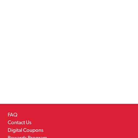
FAQ
Contact Us
Digital Coupons