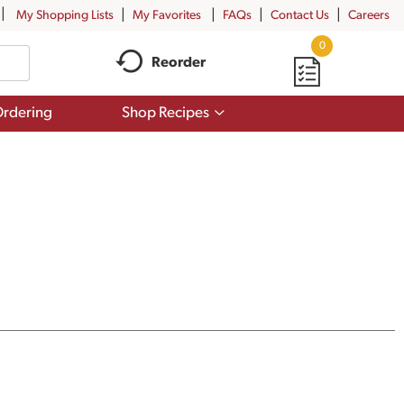
My Shopping Lists
My Favorites
FAQs
Contact Us
Careers
0
Reorder
Show
rdering
Shop Recipes
submenu
for
Shop
Recipes