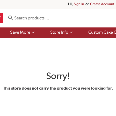
Hi,
Sign In
Or
Create Account
Show
Show
Save More
Store Info
Custom Cake O
submenu
submenu
for
for
Save
Store
More
Info
Sorry!
This store does not carry the product you were looking for.