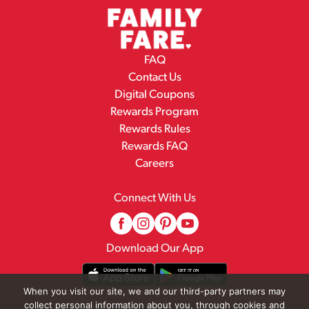
FAQ
Contact Us
Digital Coupons
Rewards Program
Rewards Rules
Rewards FAQ
Careers
Connect With Us
Download Our App
When you visit our site, we and our third-party partners may
collect personal information about you, through cookies and