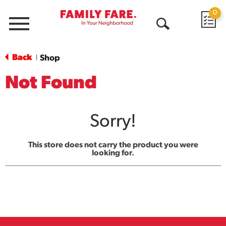
0
Menu
Open
Search
Back
Shop
|
Not Found
Sorry!
This store does not carry the product you were
looking for.