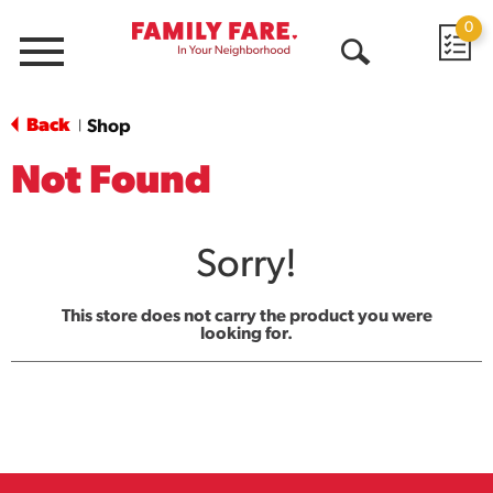
0
Menu
Open
Search
Back
Shop
|
Not Found
Sorry!
This store does not carry the product you were
looking for.