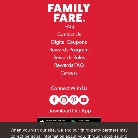
FAQ
Contact Us
Digital Coupons
Rewards Program
Rewards Rules
Rewards FAQ
Careers
Connect With Us
Download Our App
When you visit our site, we and our third-party partners may
collect personal information about you, through cookies and