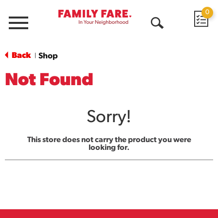
0
Menu
Open
Search
Back
Shop
|
Not Found
Sorry!
This store does not carry the product you were
looking for.