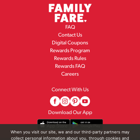
FAQ
Contact Us
Digital Coupons
Rewards Program
Rewards Rules
Rewards FAQ
Careers
Connect With Us
Download Our App
When you visit our site, we and our third-party partners may
collect personal information about you, through cookies and