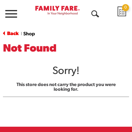
0
Menu
Open
Search
Back
Shop
|
Not Found
Sorry!
This store does not carry the product you were
looking for.