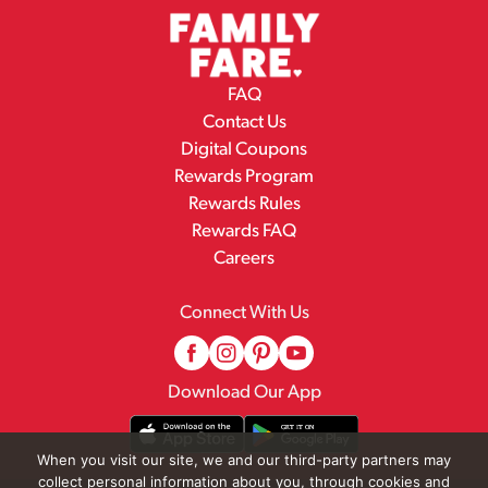
FAQ
Contact Us
Digital Coupons
Rewards Program
Rewards Rules
Rewards FAQ
Careers
Connect With Us
Download Our App
When you visit our site, we and our third-party partners may
collect personal information about you, through cookies and