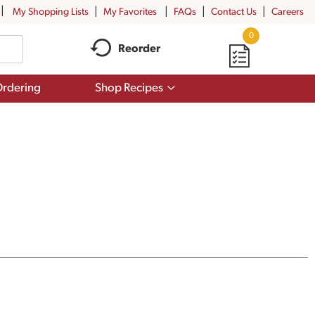
My Shopping Lists
My Favorites
FAQs
Contact Us
Careers
0
Reorder
Show
rdering
Shop Recipes
submenu
for
Shop
Recipes