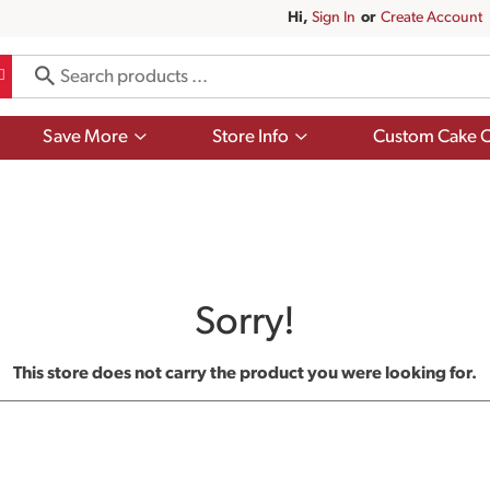
Hi,
Sign In
Or
Create Account
Show
Show
Save More
Store Info
Custom Cake O
submenu
submenu
for
for
Save
Store
More
Info
Sorry!
This store does not carry the product you were looking for.