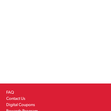
FAQ
Contact Us
Digital Coupons