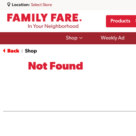
Location:
Select Store
Products
Show
Shop
Weekly Ad
submenu
for
Back
Shop
|
Shop
Not Found