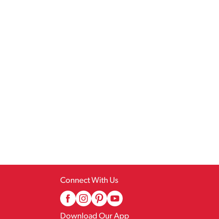
Connect With Us
Download Our App