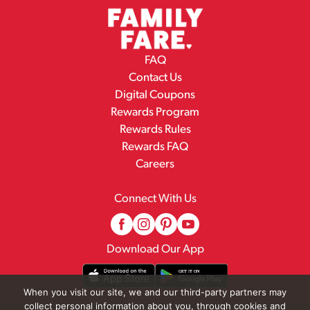
FAQ
Contact Us
Digital Coupons
Rewards Program
Rewards Rules
Rewards FAQ
Careers
Connect With Us
Download Our App
When you visit our site, we and our third-party partners may
collect personal information about you, through cookies and