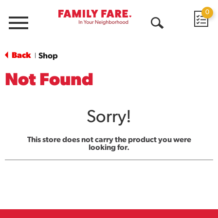
0
Menu
Open
Search
Back
Shop
|
Not Found
Sorry!
This store does not carry the product you were
looking for.