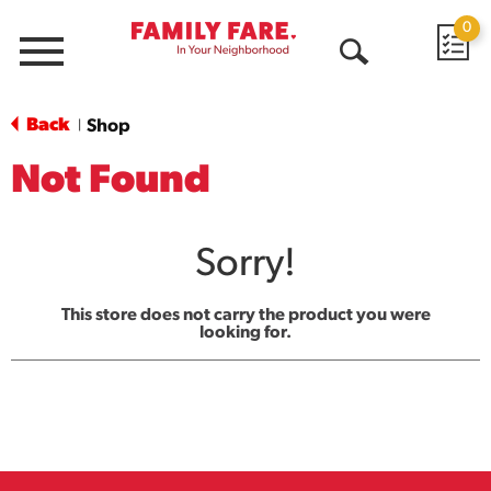
0
Menu
Open
Search
Back
Shop
|
Not Found
Sorry!
This store does not carry the product you were
looking for.