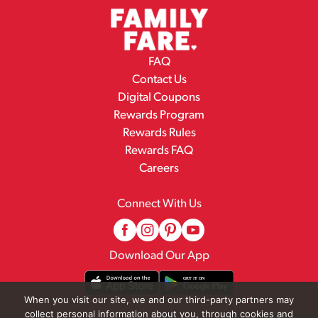
FAQ
Contact Us
Digital Coupons
Rewards Program
Rewards Rules
Rewards FAQ
Careers
Connect With Us
Download Our App
When you visit our site, we and our third-party partners may
collect personal information about you, through cookies and