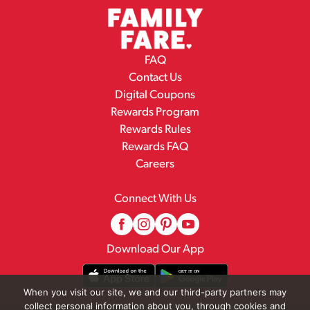
FAQ
Contact Us
Digital Coupons
Rewards Program
Rewards Rules
Rewards FAQ
Careers
Connect With Us
Download Our App
When you visit our site, we and our third-party partners may
collect personal information about you, through cookies and