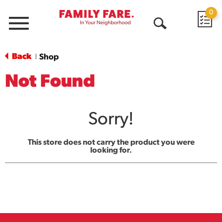
0
Menu
Open
Search
Back
Shop
|
Not Found
Sorry!
This store does not carry the product you were
looking for.