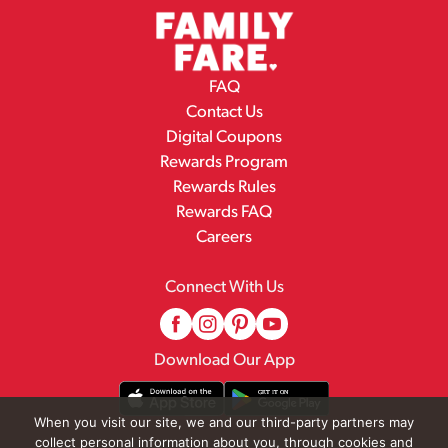
FAQ
Contact Us
Digital Coupons
Rewards Program
Rewards Rules
Rewards FAQ
Careers
Connect With Us
Download Our App
When you visit our site, we and our third-party partners may
collect personal information about you, through cookies and