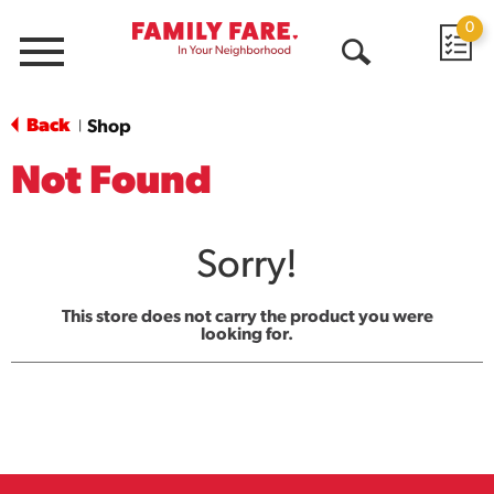
0
Menu
Open
Search
Back
Shop
|
Not Found
Sorry!
This store does not carry the product you were
looking for.