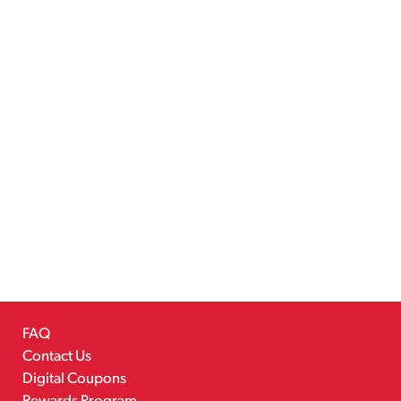
FAQ
Contact Us
Digital Coupons