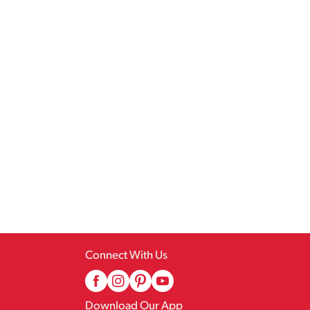
Connect With Us
Download Our App