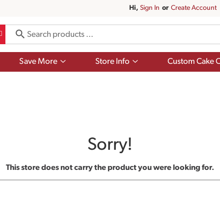
Hi,
Sign In
Or
Create Account
Show
Show
Save More
Store Info
Custom Cake O
submenu
submenu
for
for
Save
Store
More
Info
Sorry!
This store does not carry the product you were looking for.