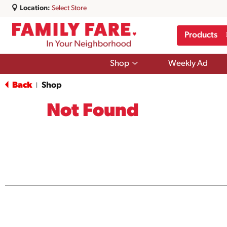
Location:
Select Store
Products
Show
Shop
Weekly Ad
submenu
for
Back
Shop
|
Shop
Not Found