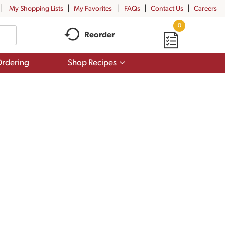
My Shopping Lists
My Favorites
FAQs
Contact Us
Careers
0
Reorder
Show
rdering
Shop Recipes
submenu
for
Shop
Recipes