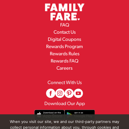
FAQ
Contact Us
Digital Coupons
Rewards Program
Rewards Rules
Rewards FAQ
Careers
Connect With Us
Download Our App
When you visit our site, we and our third-party partners may
collect personal information about you, through cookies and