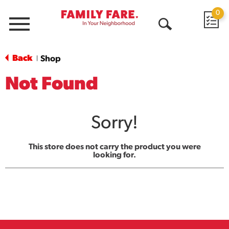
0
Menu
Open
Search
Back
Shop
|
Not Found
Sorry!
This store does not carry the product you were
looking for.