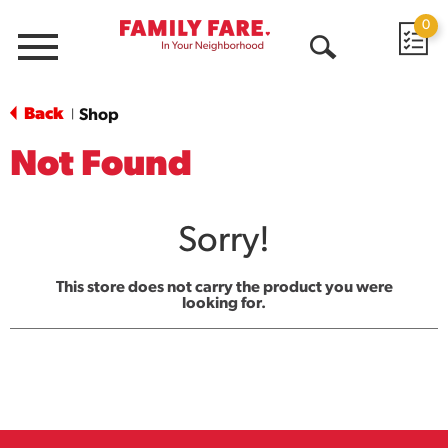
0
Menu
Open
Search
Back
Shop
|
Not Found
Sorry!
This store does not carry the product you were
looking for.