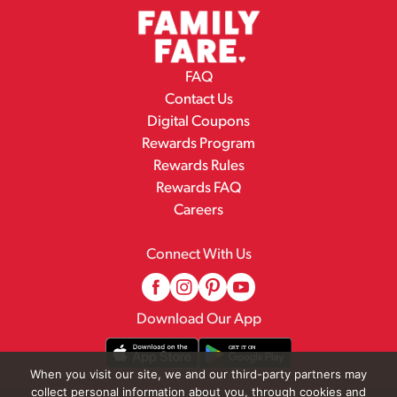
FAQ
Contact Us
Digital Coupons
Rewards Program
Rewards Rules
Rewards FAQ
Careers
Connect With Us
Download Our App
When you visit our site, we and our third-party partners may
collect personal information about you, through cookies and