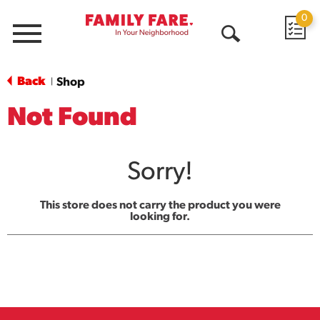
0
Menu
Open
Search
Back
Shop
|
Not Found
Sorry!
This store does not carry the product you were
looking for.