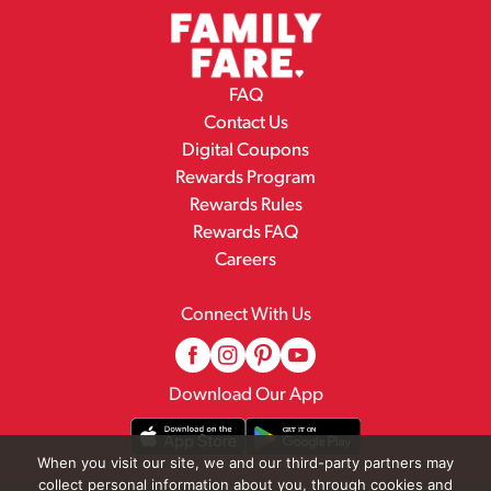
FAQ
Contact Us
Digital Coupons
Rewards Program
Rewards Rules
Rewards FAQ
Careers
Connect With Us
Download Our App
When you visit our site, we and our third-party partners may
collect personal information about you, through cookies and