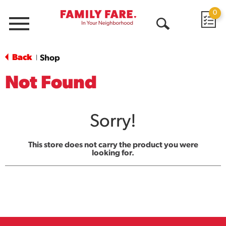
0
Menu
Open
Search
Back
Shop
|
Not Found
Sorry!
This store does not carry the product you were
looking for.