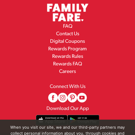
FAQ
Contact Us
Digital Coupons
Rewards Program
Rewards Rules
Rewards FAQ
Careers
Connect With Us
Download Our App
When you visit our site, we and our third-party partners may
collect personal information about you, through cookies and