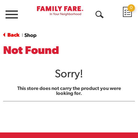
0
Menu
Open
Search
Back
Shop
|
Not Found
Sorry!
This store does not carry the product you were
looking for.