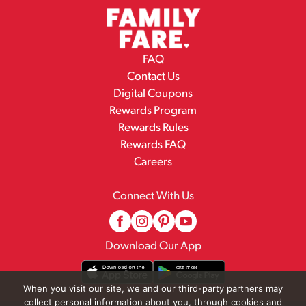
FAQ
Contact Us
Digital Coupons
Rewards Program
Rewards Rules
Rewards FAQ
Careers
Connect With Us
Download Our App
When you visit our site, we and our third-party partners may
collect personal information about you, through cookies and