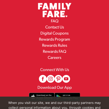
FAQ
Contact Us
Digital Coupons
Rewards Program
Rewards Rules
Rewards FAQ
Careers
Connect With Us
Download Our App
When you visit our site, we and our third-party partners may
collect personal information about you, through cookies and