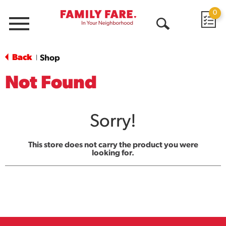
0
Menu
Open
Search
Back
Shop
|
Not Found
Sorry!
This store does not carry the product you were
looking for.