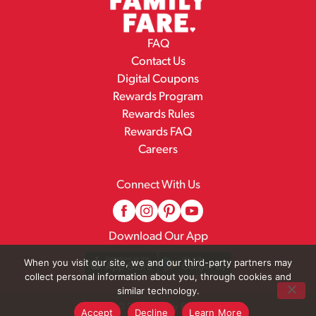
FAQ
Contact Us
Digital Coupons
Rewards Program
Rewards Rules
Rewards FAQ
Careers
Connect With Us
Download Our App
When you visit our site, we and our third-party partners may
collect personal information about you, through cookies and
similar technology.
© 2026 Family Fare
Accept
Decline
Learn More