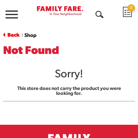
0
Menu
Open
Search
Back
Shop
|
Not Found
Sorry!
This store does not carry the product you were
looking for.