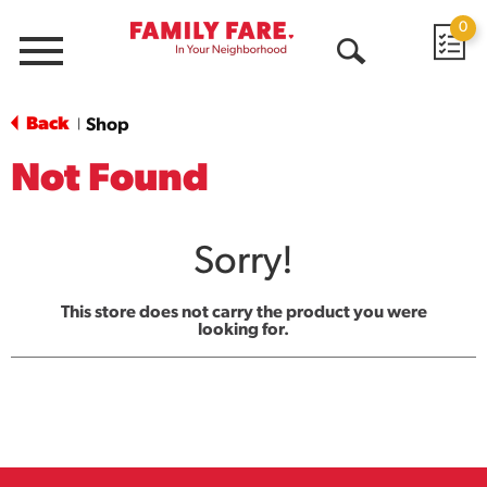
0
Menu
Open
Search
Back
Shop
|
Not Found
Sorry!
This store does not carry the product you were
looking for.