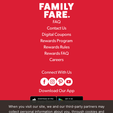
FAQ
Contact Us
Digital Coupons
Rewards Program
Rewards Rules
Rewards FAQ
Careers
Connect With Us
Download Our App
When you visit our site, we and our third-party partners may
collect personal information about you, through cookies and