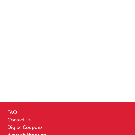
FAQ
Contact Us
Digital Coupons