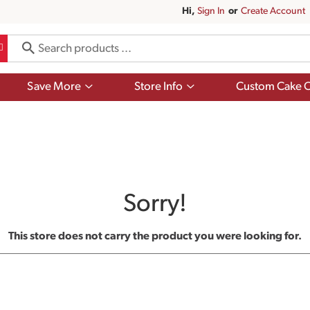
Hi,
Sign In
Or
Create Account
Show
Show
Save More
Store Info
Custom Cake O
submenu
submenu
for
for
Save
Store
More
Info
Sorry!
This store does not carry the product you were looking for.