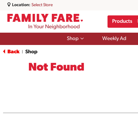
Location:
Select Store
Products
Show
Shop
Weekly Ad
submenu
for
Back
Shop
|
Shop
Not Found