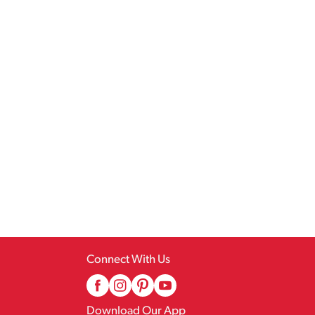
Connect With Us
Download Our App