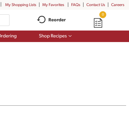
My Shopping Lists
My Favorites
FAQs
Contact Us
Careers
0
Reorder
Show
rdering
Shop Recipes
submenu
for
Shop
Recipes