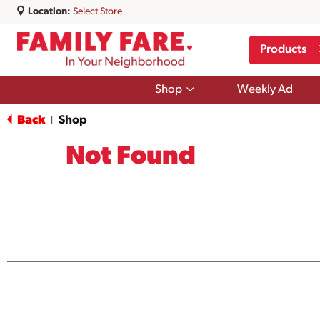
Location:
Select Store
Products
Show
Shop
Weekly Ad
submenu
for
Back
Shop
|
Shop
Not Found