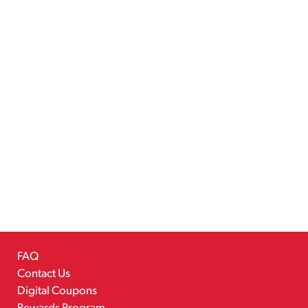
FAQ
Contact Us
Digital Coupons