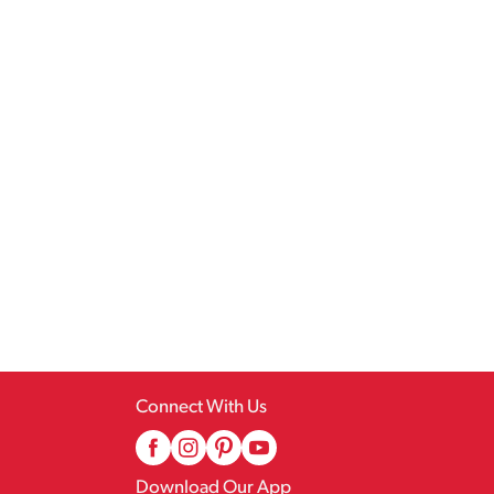
Connect With Us
Download Our App