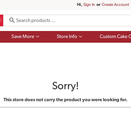
Hi,
Sign In
Or
Create Account
Show
Show
Save More
Store Info
Custom Cake O
submenu
submenu
for
for
Save
Store
More
Info
Sorry!
This store does not carry the product you were looking for.