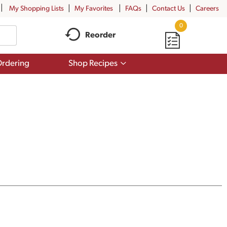
My Shopping Lists
My Favorites
FAQs
Contact Us
Careers
0
Reorder
Show
rdering
Shop Recipes
submenu
for
Shop
Recipes