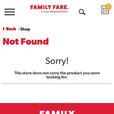
0
Menu
Open
Search
Back
Shop
|
Not Found
Sorry!
This store does not carry the product you were
looking for.