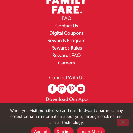
FAQ
Contact Us
Digital Coupons
Rewards Program
Rewards Rules
Rewards FAQ
Careers
Connect With Us
Download Our App
When you visit our site, we and our third-party partners may
collect personal information about you, through cookies and
similar technology.
© 2026 Family Fare
Accept
Decline
Learn More