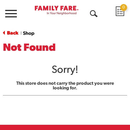
0
Menu
Open
Search
Back
Shop
|
Not Found
Sorry!
This store does not carry the product you were
looking for.