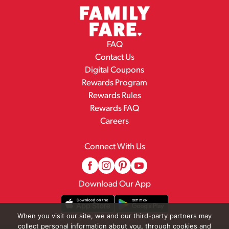
FAQ
Contact Us
Digital Coupons
Rewards Program
Rewards Rules
Rewards FAQ
Careers
Connect With Us
Download Our App
When you visit our site, we and our third-party partners may
collect personal information about you, through cookies and