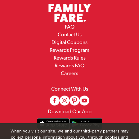
FAQ
Contact Us
Digital Coupons
Rewards Program
Rewards Rules
Rewards FAQ
Careers
Connect With Us
Download Our App
When you visit our site, we and our third-party partners may
collect personal information about you, through cookies and