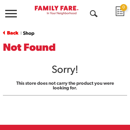
0
Menu
Open
Search
Back
Shop
|
Not Found
Sorry!
This store does not carry the product you were
looking for.