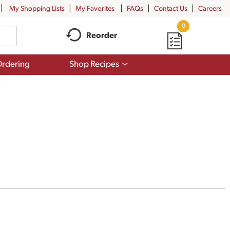
My Shopping Lists
My Favorites
FAQs
Contact Us
Careers
0
Reorder
Show
rdering
Shop Recipes
submenu
for
Shop
Recipes