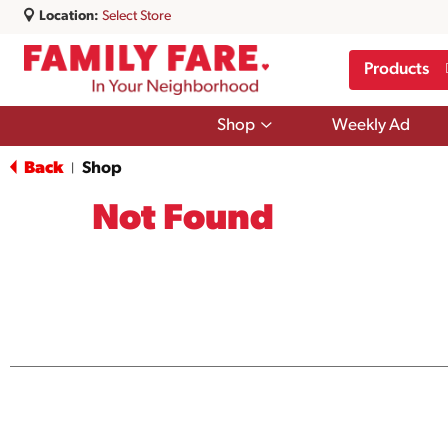
Location:
Select Store
Products
Show
Shop
Weekly Ad
submenu
for
Back
Shop
|
Shop
Not Found