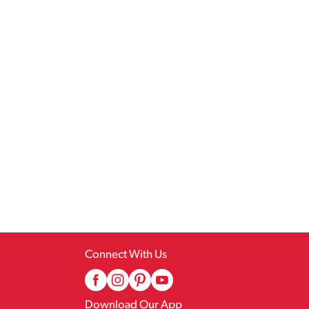
Connect With Us
Download Our App