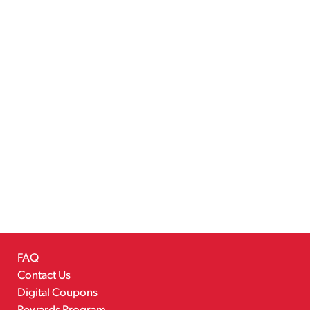
FAQ
Contact Us
Digital Coupons