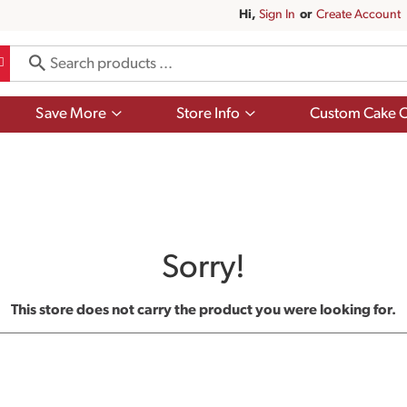
Hi,
Sign In
Or
Create Account
Show
Show
Save More
Store Info
Custom Cake O
submenu
submenu
for
for
Save
Store
More
Info
Sorry!
This store does not carry the product you were looking for.