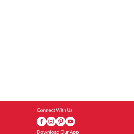
Connect With Us
Download Our App