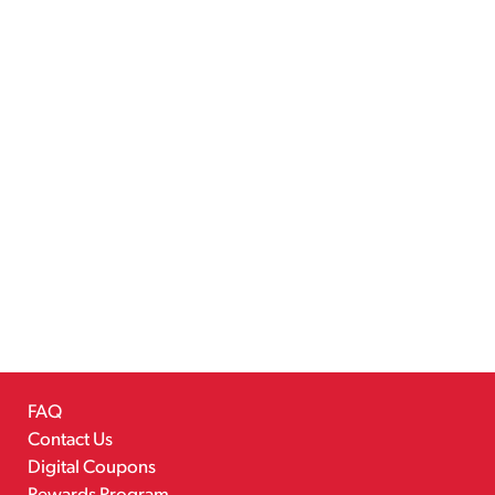
FAQ
Contact Us
Digital Coupons