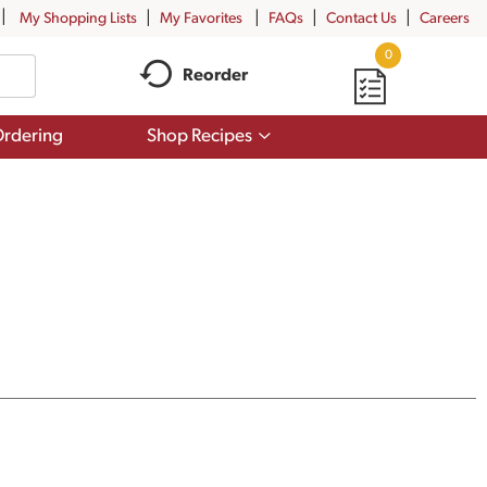
My Shopping Lists
My Favorites
FAQs
Contact Us
Careers
0
Reorder
Show
rdering
Shop Recipes
submenu
for
Shop
Recipes