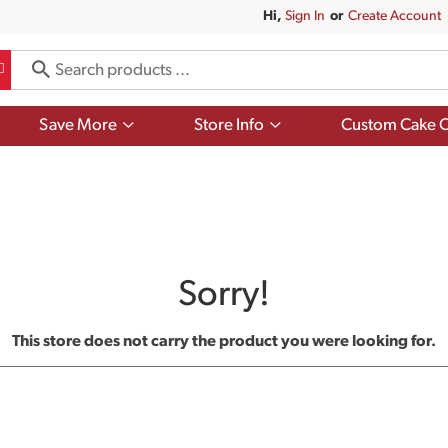
Hi,
Sign In
Or
Create Account
Show
Show
Save More
Store Info
Custom Cake O
submenu
submenu
for
for
Save
Store
More
Info
Sorry!
This store does not carry the product you were looking for.