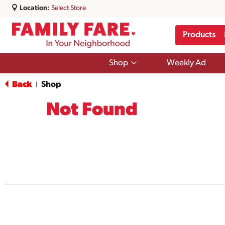
Location:
Select Store
Products
Show
Shop
Weekly Ad
submenu
for
Back
Shop
|
Shop
Not Found