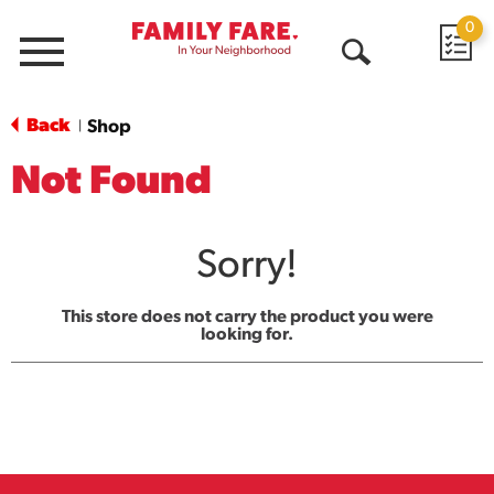
0
Menu
Open
Search
Back
Shop
|
Not Found
Sorry!
This store does not carry the product you were
looking for.