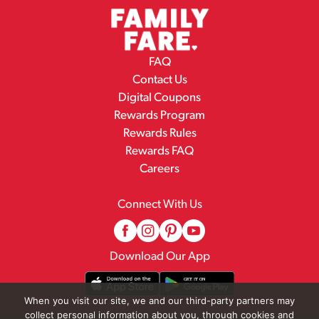
FAQ
Contact Us
Digital Coupons
Rewards Program
Rewards Rules
Rewards FAQ
Careers
Connect With Us
Download Our App
When you visit our site, we and our third-party partners may
collect personal information about you, through cookies and