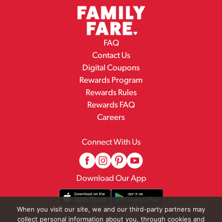
FAQ
Contact Us
Digital Coupons
Rewards Program
Rewards Rules
Rewards FAQ
Careers
Connect With Us
Download Our App
When you visit our site, we and our third-party partners may
collect personal information about you, through cookies and