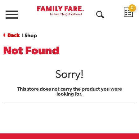
0
Menu
Open
Search
Back
Shop
|
Not Found
Sorry!
This store does not carry the product you were
looking for.