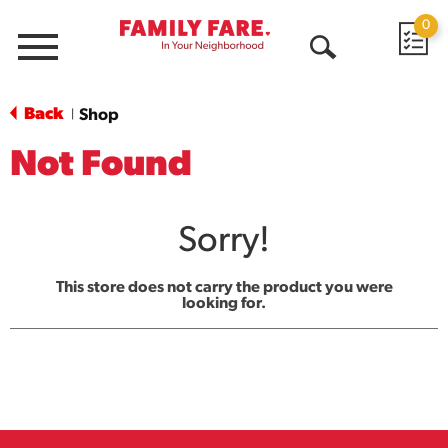
0
Menu
Open
Search
Back
Shop
|
Not Found
Sorry!
This store does not carry the product you were
looking for.