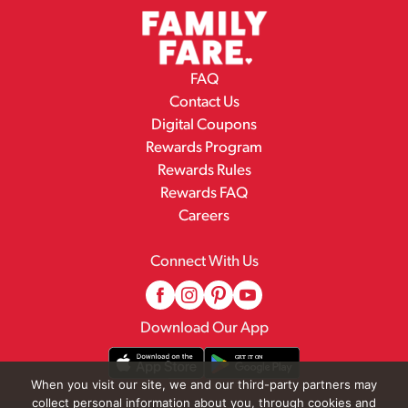
FAQ
Contact Us
Digital Coupons
Rewards Program
Rewards Rules
Rewards FAQ
Careers
Connect With Us
Download Our App
When you visit our site, we and our third-party partners may
collect personal information about you, through cookies and