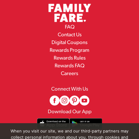
FAQ
Contact Us
Digital Coupons
Rewards Program
Rewards Rules
Rewards FAQ
Careers
Connect With Us
Download Our App
When you visit our site, we and our third-party partners may
collect personal information about you, through cookies and