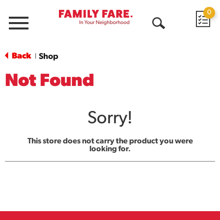
0
Menu
Open
Search
Back
Shop
|
Not Found
Sorry!
This store does not carry the product you were
looking for.