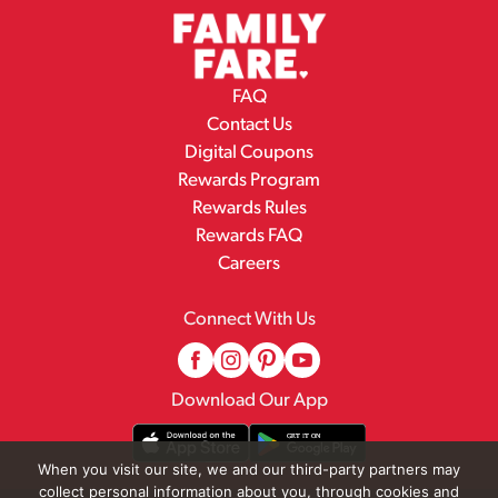
FAQ
Contact Us
Digital Coupons
Rewards Program
Rewards Rules
Rewards FAQ
Careers
Connect With Us
Download Our App
When you visit our site, we and our third-party partners may
collect personal information about you, through cookies and