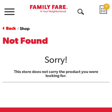
0
Menu
Open
Search
Back
Shop
|
Not Found
Sorry!
This store does not carry the product you were
looking for.