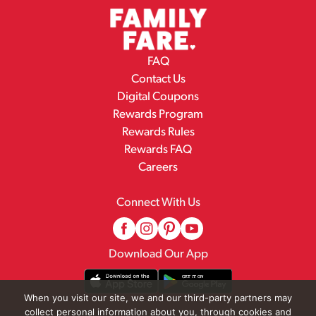
FAQ
Contact Us
Digital Coupons
Rewards Program
Rewards Rules
Rewards FAQ
Careers
Connect With Us
Download Our App
When you visit our site, we and our third-party partners may
collect personal information about you, through cookies and