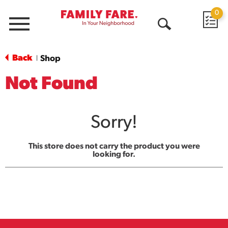
0
Menu
Open
Search
Back
Shop
|
Not Found
Sorry!
This store does not carry the product you were
looking for.