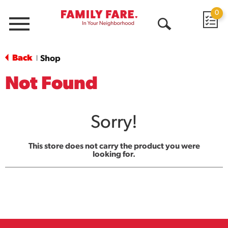
0
Menu
Open
Search
Back
Shop
|
Not Found
Sorry!
This store does not carry the product you were
looking for.