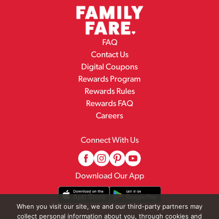
FAQ
Contact Us
Digital Coupons
Rewards Program
Rewards Rules
Rewards FAQ
Careers
Connect With Us
Download Our App
When you visit our site, we and our third-party partners may
collect personal information about you, through cookies and