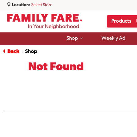
Location:
Select Store
Products
Show
Shop
Weekly Ad
submenu
for
Back
Shop
|
Shop
Not Found