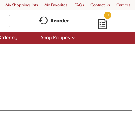
My Shopping Lists
My Favorites
FAQs
Contact Us
Careers
0
Reorder
Show
rdering
Shop Recipes
submenu
for
Shop
Recipes