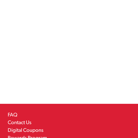
FAQ
Contact Us
Digital Coupons