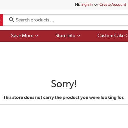
Hi,
Sign In
Or
Create Account
Show
Show
Save More
Store Info
Custom Cake O
submenu
submenu
for
for
Save
Store
More
Info
Sorry!
This store does not carry the product you were looking for.