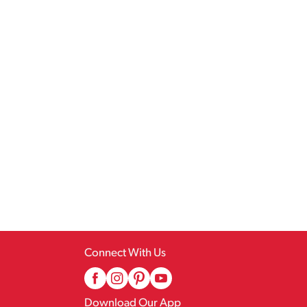
Connect With Us
Download Our App