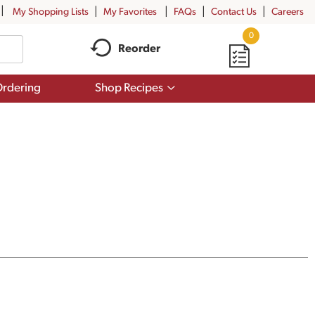
My Shopping Lists
My Favorites
FAQs
Contact Us
Careers
0
Reorder
Show
rdering
Shop Recipes
submenu
for
Shop
Recipes