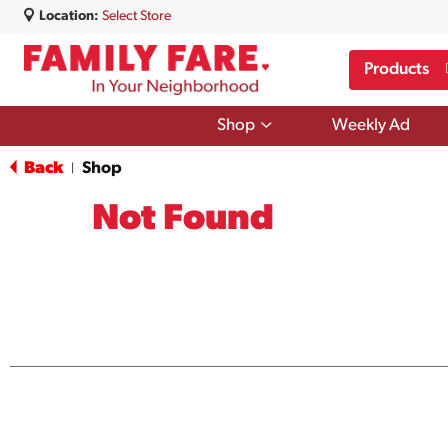
Location:
Select Store
Products
Show
Shop
Weekly Ad
submenu
for
Back
Shop
|
Shop
Not Found