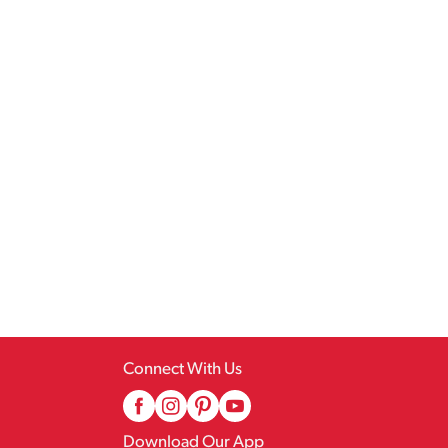
Connect With Us
Download Our App