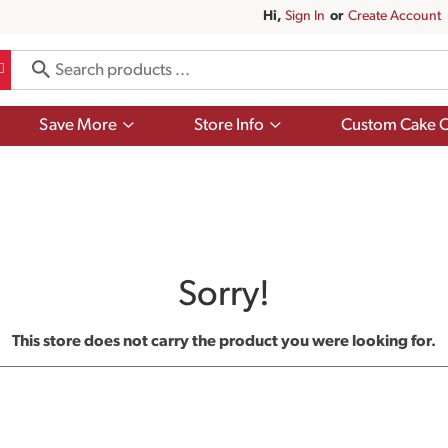
Hi,
Sign In
Or
Create Account
Show
Show
Save More
Store Info
Custom Cake O
submenu
submenu
for
for
Save
Store
More
Info
Sorry!
This store does not carry the product you were looking for.