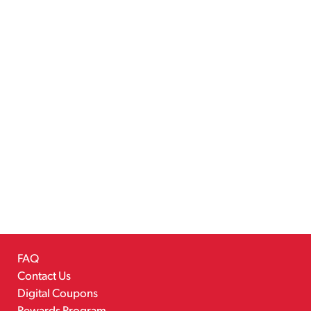
FAQ
Contact Us
Digital Coupons