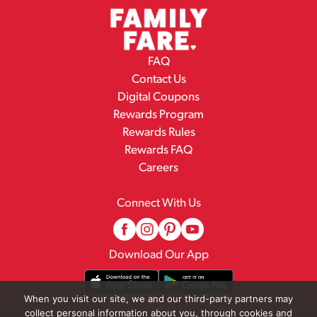
FAQ
Contact Us
Digital Coupons
Rewards Program
Rewards Rules
Rewards FAQ
Careers
Connect With Us
Download Our App
When you visit our site, we and our third-party partners may
collect personal information about you, through cookies and