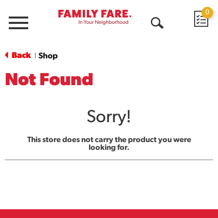
0
Menu
Open
Search
Back
Shop
|
Not Found
Sorry!
This store does not carry the product you were
looking for.