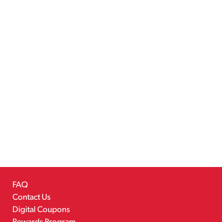
FAQ
Contact Us
Digital Coupons