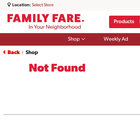
Location:
Select Store
Products
Show
Shop
Weekly Ad
submenu
for
Back
Shop
|
Shop
Not Found