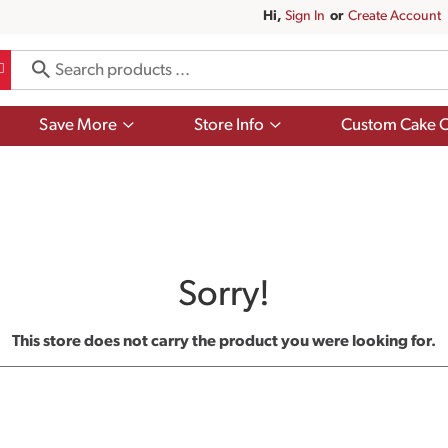
Hi,
Sign In
Or
Create Account
Show
Show
Save More
Store Info
Custom Cake O
submenu
submenu
for
for
Save
Store
More
Info
Sorry!
This store does not carry the product you were looking for.