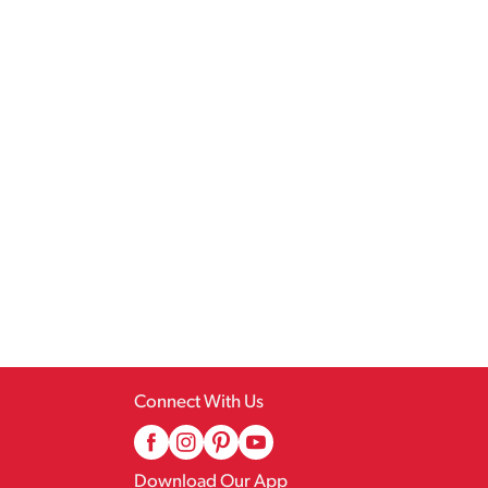
Connect With Us
Download Our App