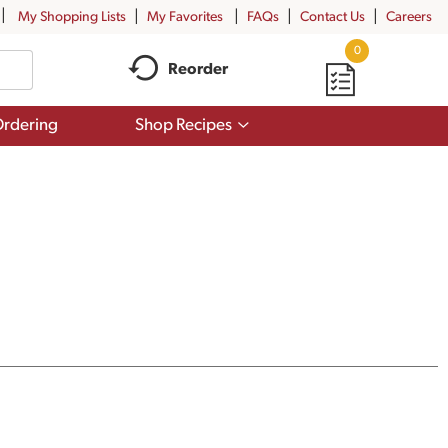
My Shopping Lists
My Favorites
FAQs
Contact Us
Careers
0
Reorder
Show
rdering
Shop Recipes
submenu
for
Shop
Recipes