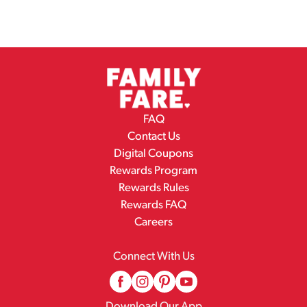
FAQ
Contact Us
Digital Coupons
Rewards Program
Rewards Rules
Rewards FAQ
Careers
Connect With Us
Download Our App