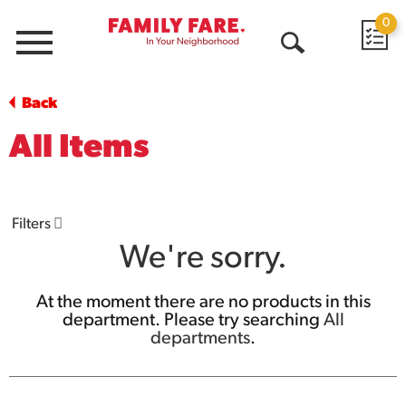
0
Menu
Open
Search
Back
All Items
Filters
We're sorry.
At the moment there are no products in this
department.
Please try searching
All
departments
.