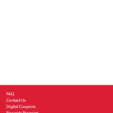
FAQ
Contact Us
Digital Coupons