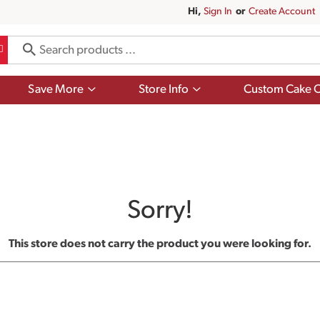
Hi,
Sign In
Or
Create Account
Show
Show
Save More
Store Info
Custom Cake O
submenu
submenu
for
for
Save
Store
More
Info
Sorry!
This store does not carry the product you were looking for.