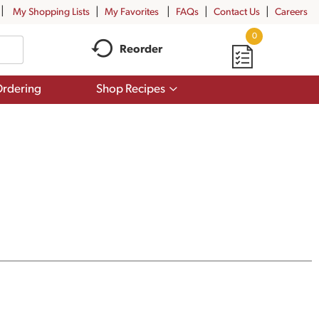
My Shopping Lists
My Favorites
FAQs
Contact Us
Careers
0
Reorder
Show
rdering
Shop Recipes
submenu
for
Shop
Recipes