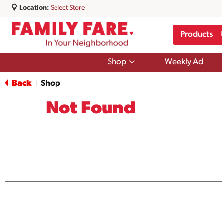
Location:
Select Store
Products
Show
Shop
Weekly Ad
submenu
for
Back
Shop
|
Shop
Not Found