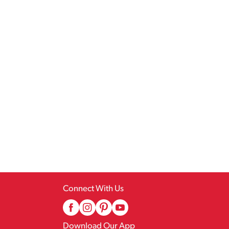
Connect With Us
Download Our App